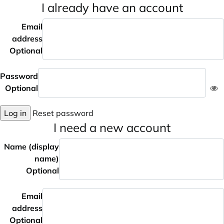
I already have an account
Email
address
Optional
Password
Optional
Log in
Reset password
I need a new account
Name (display
name)
Optional
Email
address
Optional