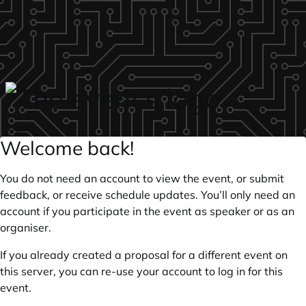
Skip to main content
login
Welcome back!
You do not need an account to view the event, or submit
feedback, or receive schedule updates. You’ll only need an
account if you participate in the event as speaker or as an
organiser.
If you already created a proposal for a different event on
this server, you can re-use your account to log in for this
event.