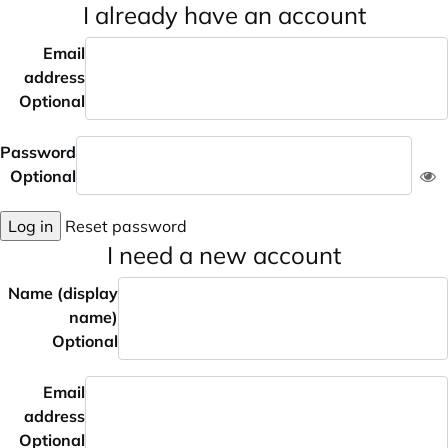
I already have an account
Email
address
Optional
Password
Optional
Log in
Reset password
I need a new account
Name (display
name)
Optional
Email
address
Optional